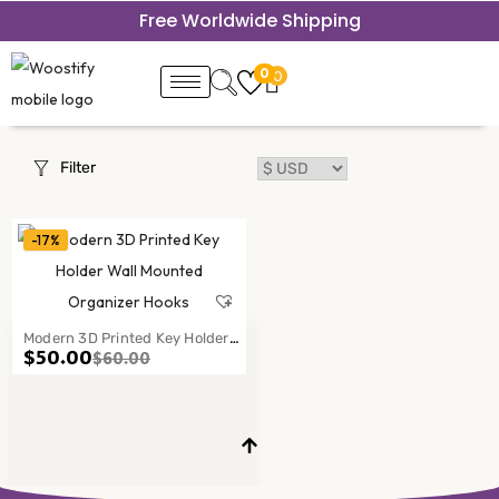
Free Worldwide Shipping
0
0
Filter
-17%
Modern 3D Printed Key Holder
$
50.00
$
60.00
Wall Mounted Organizer Hooks
Entryway Decor