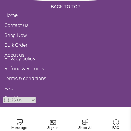
BACK TO TOP
Home
Contact us
Shop Now
Bulk Order
About us
Privacy policy
Refund & Returns
Terms & conditions
FAQ
Site Map
Message
Sign In
Shop All
FAQ