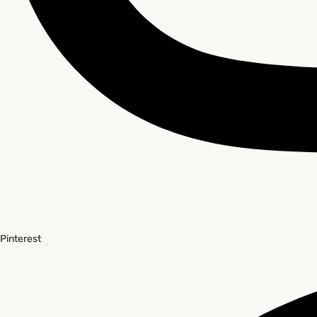
Pinterest