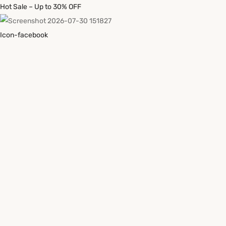
Hot Sale – Up to 30% OFF
Icon-facebook