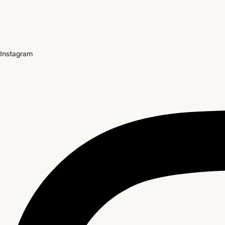
Instagram