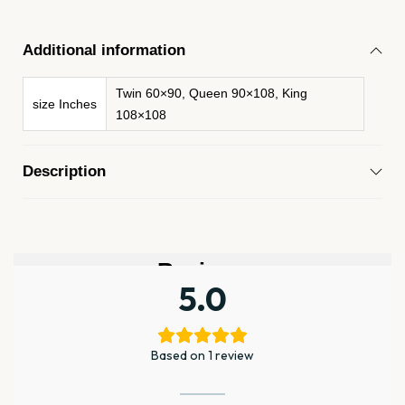
Additional information
Twin 60×90, Queen 90×108, King
size Inches
108×108
Description
Reviews
5.0
Based on 1 review