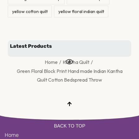
yellow cotton quilt
yellow floral indian quilt
Latest Products
Home
/
Kantha Quilt
/
Green Floral Block Print Hand made Indian Kantha
Quilt Cotton Bedspread Throw
BACK TO TOP
Home