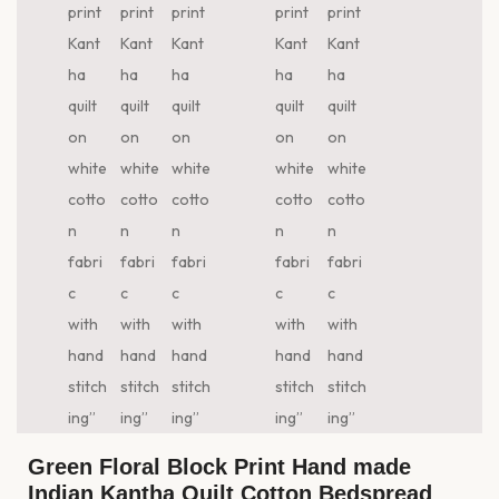
Green Floral Block Print Hand made
Indian Kantha Quilt Cotton Bedspread