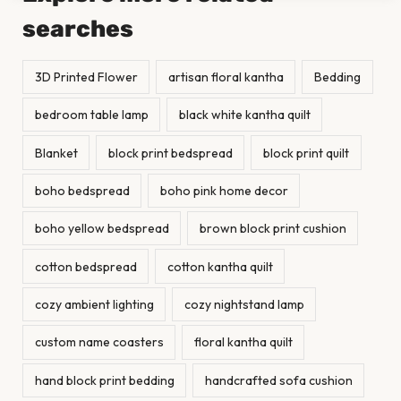
searches
3D Printed Flower
artisan floral kantha
Bedding
bedroom table lamp
black white kantha quilt
Blanket
block print bedspread
block print quilt
boho bedspread
boho pink home decor
boho yellow bedspread
brown block print cushion
cotton bedspread
cotton kantha quilt
cozy ambient lighting
cozy nightstand lamp
custom name coasters
floral kantha quilt
hand block print bedding
handcrafted sofa cushion