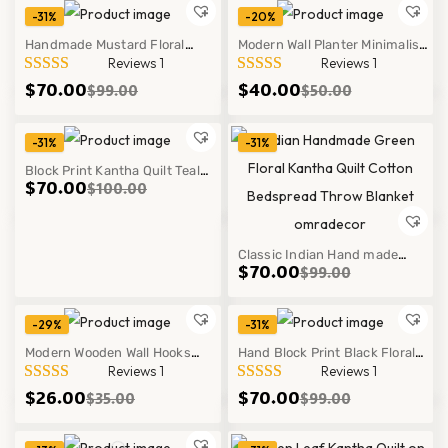
Bedspread Throw Blanket
-31%
-20%
Handmade Mustard Floral
Modern Wall Planter Minimalist
Reviews 1
Reviews 1
Kantha Quilt Cotton Block Print
Hanging Pot Indoor Outdoor
$
70.00
$
40.00
$
99.00
$
50.00
Bedspread Throw
Decor Style
-31%
-31%
Block Print Kantha Quilt Teal
Hot
$
70.00
$
100.00
Geometric Handmade Cotton
Modern Boho Bedspread
Classic Indian Hand made
$
70.00
$
99.00
Green Floral Kantha Quilt
Cotton Bedspread Throw Decor
-29%
-31%
Modern Wooden Wall Hooks
Hand Block Print Black Floral
Reviews 1
Reviews 1
Minimalist Design Entryway
Kantha Quilt | Handmade
$
26.00
$
70.00
$
35.00
$
99.00
Organizer Home Decor!
Cotton Print Bedspread | Indian
Boho