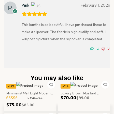
Pink
February 1, 2026
This kantha is so beautiful. I have purchased these to
make a slipcover. The fabric is high quality and soft. I
will post a picture when the slipcover is completed.
(0)
(0)
You may also like
-12%
-31%
Minimalist Wall Light Modern
Luxury Brown Mustard
$
70.00
$
99.00
Reviews 4
Bedroom Office Mounted Lamp
Patchwork Kantha Quilt
$
75.00
$
85.00
Fixture Decor
Handmade Cotton Block Print