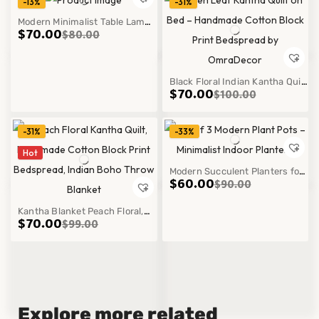
-13%
-31%
Modern Minimalist Table Lamp
$
70.00
$
80.00
with Warm Light for Bedroom
Cozy Decor Style
Black Floral Indian Kantha Quilt
$
70.00
$
100.00
Pure Handmade Quilt Cotton
Bedspread Throw
-31%
-33%
Hot
Modern Succulent Planters for
$
60.00
$
90.00
Stylish Home Décor Indoor
Kantha Blanket Peach Floral,
Plant Pot Set
$
70.00
$
99.00
Handmade Cotton Block Print
Bedspread, Indian Boho Throw
Blanket
Explore more related