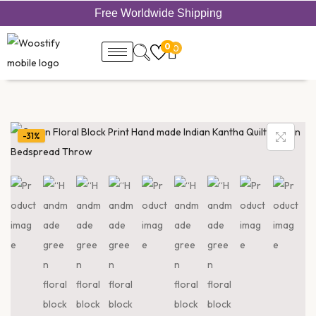
Free Worldwide Shipping
0
0
-31%