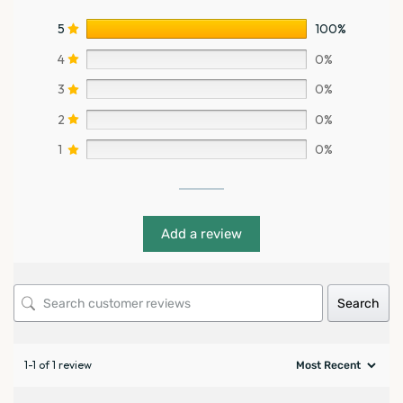
5
100%
4
0%
3
0%
2
0%
1
0%
Add a review
Search
1-1 of 1 review