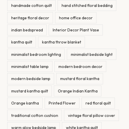
handmade cotton quilt
hand stitched floral bedding
heritage floral decor
home office decor
indian bedspread
Interior Decor Plant Vase
kantha quilt
kantha throw blanket
minimalist bedroom lighting
minimalist bedside light
minimalist table lamp
modern bedroom decor
modern bedside lamp
mustard floral kantha
mustard kantha quilt
Orange Indian Kantha
Orange kantha
Printed Flower
red floral quilt
traditional cotton cushion
vintage floral pillow cover
warm glow bedside lamp
white kantha quilt