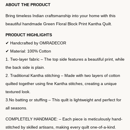
ABOUT THE PRODUCT
Bring timeless Indian craftsmanship into your home with this
beautiful handmade Green Floral Block Print Kantha Quilt.
PRODUCT HIGHLIGHTS
✔ Handcrafted by OMRADECOR
✔ Material: 100% Cotton
1. Two-layer fabric – The top side features a beautiful print, while
the back side is plain.
2. Traditional Kantha stitching – Made with two layers of cotton
quilted together using fine Kantha stitches, creating a unique
textured look.
3.No batting or stuffing – This quilt is lightweight and perfect for
all seasons.
COMPLETELY HANDMADE: – Each piece is meticulously hand-
stitched by skilled artisans, making every quilt one-of-a-kind.