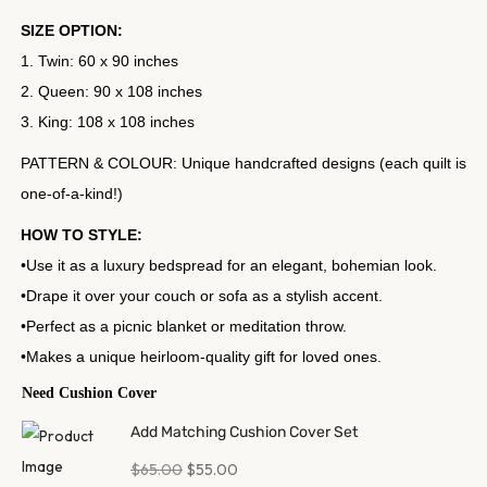
SIZE OPTION:
1. Twin: 60 x 90 inches
2. Queen: 90 x 108 inches
3. King: 108 x 108 inches
PATTERN & COLOUR: Unique handcrafted designs (each quilt is
one-of-a-kind!)
HOW TO STYLE:
•Use it as a luxury bedspread for an elegant, bohemian look.
•Drape it over your couch or sofa as a stylish accent.
•Perfect as a picnic blanket or meditation throw.
•Makes a unique heirloom-quality gift for loved ones.
Need Cushion Cover
Add Matching Cushion Cover Set
$
65.00
$
55.00