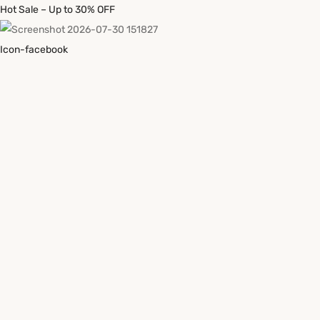
Hot Sale – Up to 30% OFF
Icon-facebook