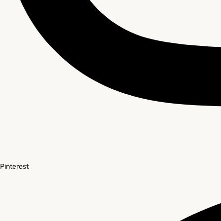
Pinterest