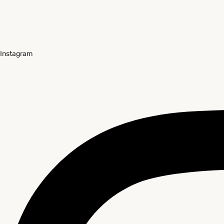
Instagram