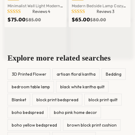
Minimalist Wall Light Modern
Modern Bedside Lamp Cozy
Reviews 4
Reviews 3
Bedroom Office Mounted Lamp
Ambient Lighting Minimalist
$
75.00
$
65.00
$
85.00
$
80.00
Fixture Decor
Table Decor Light!
Explore more related searches
3D Printed Flower
artisan floral kantha
Bedding
bedroom table lamp
black white kantha quilt
Blanket
block print bedspread
block print quilt
boho bedspread
boho pink home decor
boho yellow bedspread
brown block print cushion