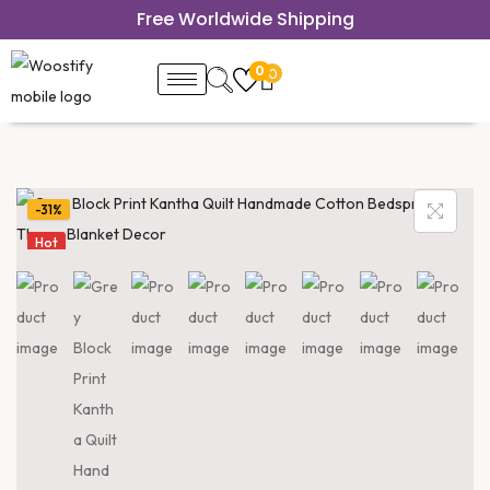
Free Worldwide Shipping
0
0
-31%
Hot