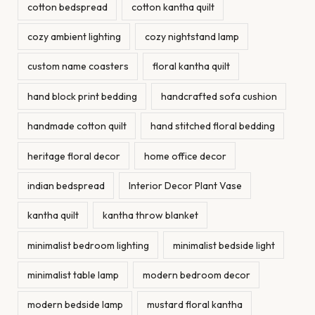
cotton bedspread
cotton kantha quilt
cozy ambient lighting
cozy nightstand lamp
custom name coasters
floral kantha quilt
hand block print bedding
handcrafted sofa cushion
handmade cotton quilt
hand stitched floral bedding
heritage floral decor
home office decor
indian bedspread
Interior Decor Plant Vase
kantha quilt
kantha throw blanket
minimalist bedroom lighting
minimalist bedside light
minimalist table lamp
modern bedroom decor
modern bedside lamp
mustard floral kantha