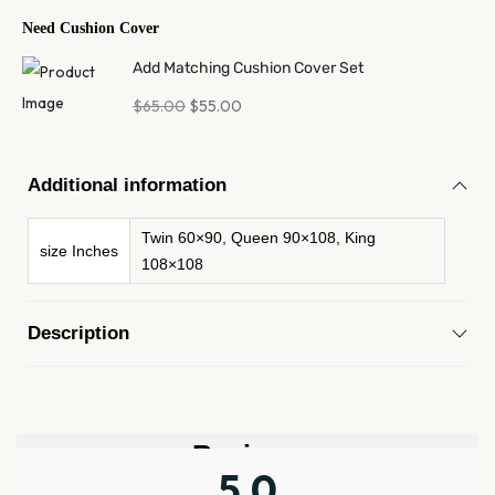
Need Cushion Cover
Add Matching Cushion Cover Set
$
65.00
$
55.00
Additional information
Twin 60×90, Queen 90×108, King
size Inches
108×108
Description
Reviews
5.0