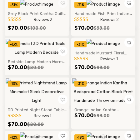
-31%
-31%
Grey Block Print Kantha Quilt
Hand made Fish Print Indian
Hot
Reviews 2
Reviews 2
Handmade Cotton Bedspread
Kantha Quilt in Soft Cotton
$
70.00
$
70.00
$
100.00
$
99.00
Throw Blanket Decor
Bedspread Throw Decor
-13%
-31%
Handmade Mustard Floral
Reviews 1
Bedside Lamp Modern Warm
Kantha Quilt Cotton Block Print
$
70.00
$
70.00
$
80.00
$
99.00
Glow Ribbed Glass Bedside
Bedspread Throw
Lamp Cozy Table Light Decor
-13%
-31%
Style
3D Printed Night Stand Table
Orange Indian Kantha
$
70.00
$
99.00
Reviews 1
Lamp Minimalist Modern Warm
Bedspread Cotton Block Print
$
70.00
$
80.00
Glow Decor Light
Handmade Throw Decor Sets
Style
-12%
-19%