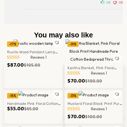
(0)
(0)
You may also like
-17%
-31%
Rustic Wood Pendant Lamp
Reviews 1
Log Ceiling Light Fixture
$
87.00
$
105.00
Modern Hanging Decor
Kantha Blanket, Pink Floral
Reviews 1
Block Print Handmade Pure
$
70.00
$
100.00
Cotton Bedspread Throw
-15%
-31%
Handmade Pink Floral Cotton
Mustard Floral Block Print Pure
$
55.00
$
65.00
Reviews 1
Cushion Cover Block Print
Kantha Quilt Cotton Bedspread
$
70.00
$
100.00
Pillow Case Decor Set
Throw Decor