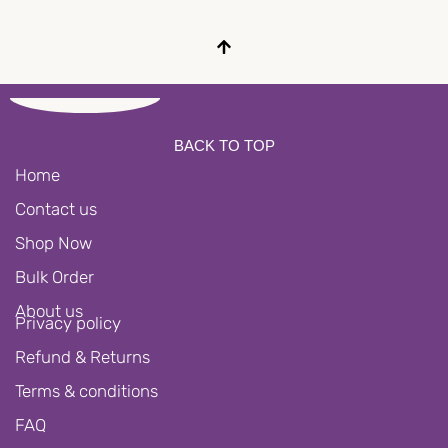
BACK TO TOP
Home
Contact us
Shop Now
Bulk Order
About us
Privacy policy
Refund & Returns
Terms & conditions
FAQ