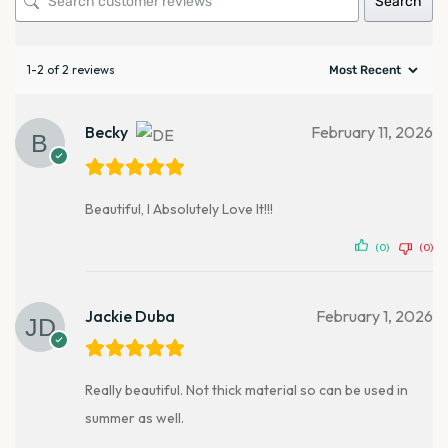
Search
1-2 of 2 reviews
Becky
February 11, 2026
Beautiful, I Absolutely Love It!!!
(0)
(0)
Jackie Duba
February 1, 2026
Really beautiful. Not thick material so can be used in
summer as well.