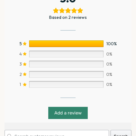
Based on 2 reviews
5
100%
4
0%
3
0%
2
0%
1
0%
Add a review