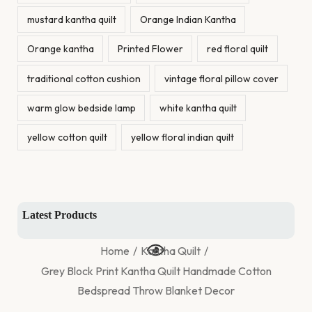
mustard kantha quilt
Orange Indian Kantha
Orange kantha
Printed Flower
red floral quilt
traditional cotton cushion
vintage floral pillow cover
warm glow bedside lamp
white kantha quilt
yellow cotton quilt
yellow floral indian quilt
Latest Products
Home
/
Kantha Quilt
/
Grey Block Print Kantha Quilt Handmade Cotton
Bedspread Throw Blanket Decor