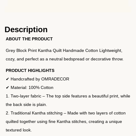
Description
ABOUT THE PRODUCT
Grey Block Print Kantha Quilt Handmade Cotton Lightweight,
cozy, and perfect as a neutral bedspread or decorative throw.
PRODUCT HIGHLIGHTS
✔ Handcrafted by OMRADECOR
✔ Material: 100% Cotton
1. Two-layer fabric – The top side features a beautiful print, while
the back side is plain.
2. Traditional Kantha stitching – Made with two layers of cotton
quilted together using fine Kantha stitches, creating a unique
textured look.