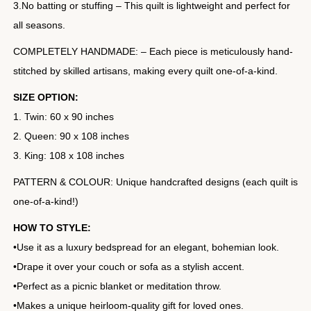
3.No batting or stuffing – This quilt is lightweight and perfect for
all seasons.
COMPLETELY HANDMADE: – Each piece is meticulously hand-
stitched by skilled artisans, making every quilt one-of-a-kind.
SIZE OPTION:
1. Twin: 60 x 90 inches
2. Queen: 90 x 108 inches
3. King: 108 x 108 inches
PATTERN & COLOUR: Unique handcrafted designs (each quilt is
one-of-a-kind!)
HOW TO STYLE:
•Use it as a luxury bedspread for an elegant, bohemian look.
•Drape it over your couch or sofa as a stylish accent.
•Perfect as a picnic blanket or meditation throw.
•Makes a unique heirloom-quality gift for loved ones.