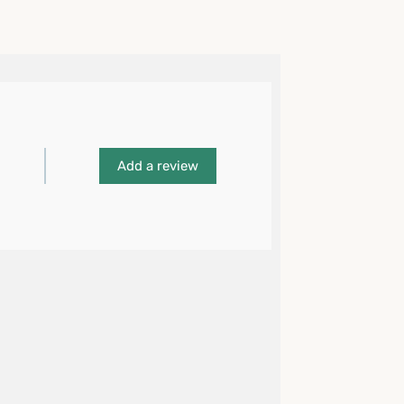
Add a review