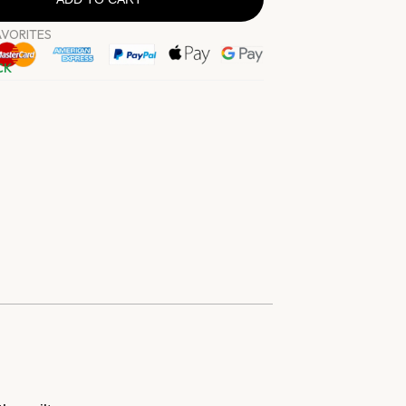
AVORITES
CK