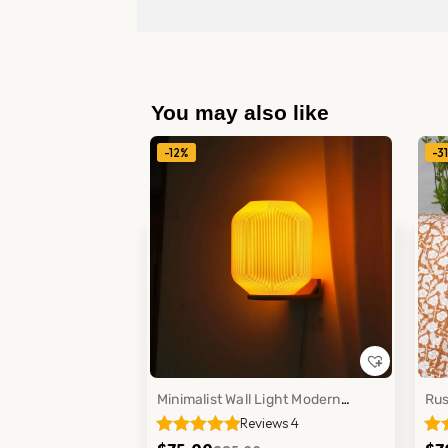
You may also like
-12%
-3
Minimalist Wall Light Modern
Rus
Reviews 4
Bedroom Office Mounted Lamp
Cot