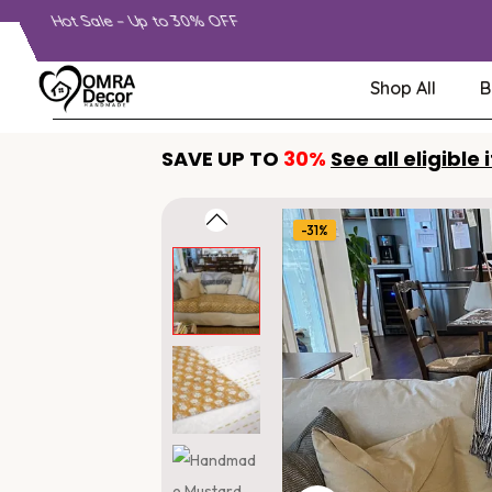
Hot Sale – Up to 30% OFF
Shop All
B
SAVE UP TO
30%
See all eligible
-31%