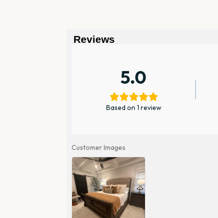
Reviews
5.0
Based on 1 review
Customer Images