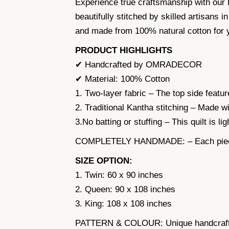
Experience true craftsmanship with our
beautifully stitched by skilled artisans i
and made from 100% natural cotton for 
PRODUCT HIGHLIGHTS
✔ Handcrafted by OMRADECOR
✔ Material: 100% Cotton
1. Two-layer fabric – The top side feature
2. Traditional Kantha stitching – Made wi
3.No batting or stuffing – This quilt is l
COMPLETELY HANDMADE: – Each piece is 
SIZE OPTION:
1. Twin: 60 x 90 inches
2. Queen: 90 x 108 inches
3. King: 108 x 108 inches
PATTERN & COLOUR: Unique handcrafted 