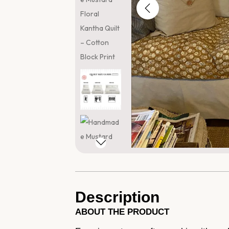
Description
ABOUT THE PRODUCT