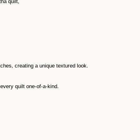
a quilt,
tches, creating a unique textured look.
ery quilt one-of-a-kind.