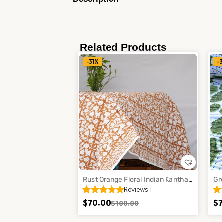
Related Products
-31%
-
Rust Orange Floral Indian Kantha
Gr
Reviews 1
Cotton Quilt Handmade Bedspread
Ha
Throw Decor
Th
$
70.00
$
$
100.00