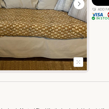
ADD F
IN STO