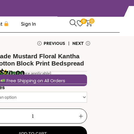
0
0
nt
Sign In
PREVIOUS
NEXT
de Mustard Floral Kantha
Cotton Block Print Bedspread
$
70.00
1
review
in
 included (where applicable)
04:59:28
Free Shipping on All Orders
es
ADD TO CART