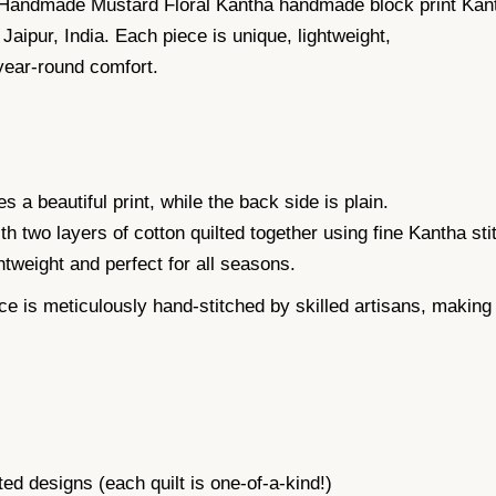
 Handmade Mustard Floral Kantha handmade block print Kanth
n Jaipur, India. Each piece is unique, lightweight,
year-round comfort.
s a beautiful print, while the back side is plain.
th two layers of cotton quilted together using fine Kantha sti
ightweight and perfect for all seasons.
meticulously hand-stitched by skilled artisans, making ev
designs (each quilt is one-of-a-kind!)