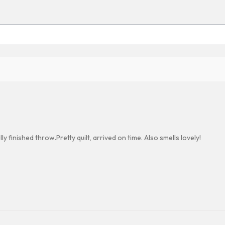
 finished throw.Pretty quilt, arrived on time. Also smells lovely!