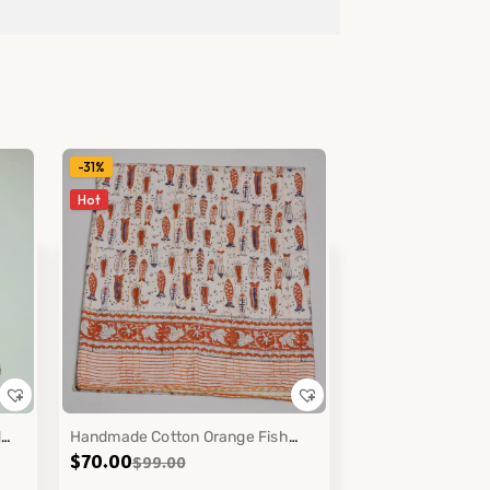
-31%
Hot
d
Handmade Cotton Orange Fish
$
70.00
$
99.00
Block Print Kantha Quilt Coastal