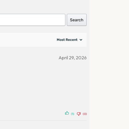
Search
April 29, 2026
(1)
(0)