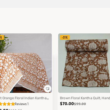
1%
-31%
t Orange Floral Indian Kantha
Brown Floral Kantha Quilt, Han
$
70.00
$
99.00
Reviews 1
ton Quilt Handmade Bedspread
made Cotton Block Print Boho