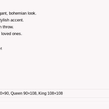
gant, bohemian look.
tylish accent.
n throw.
r loved ones.
et
60×90, Queen 90×108, King 108×108