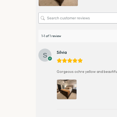
1-1 of 1 review
Silvia
Gorgeous ochre yellow and beautifully