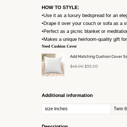
HOW TO STYLE:
•Use it as a luxury bedspread for an ele
•Drape it over your couch or sofa as a s
•Perfect as a picnic blanket or meditatio
•Makes a unique heirloom-quality gift fo
Need Cushion Cover
Add Matching Cushion Cover S
$
65.00
$
55.00
Additional information
size Inches
Twin 
Description