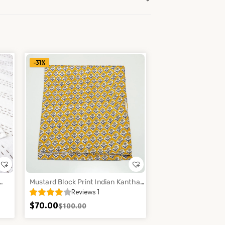
-31%
Mustard Block Print Indian Kantha
Reviews 1
Quilt Cotton Floral Bedspread
Throw Decor
$
70.00
$
100.00