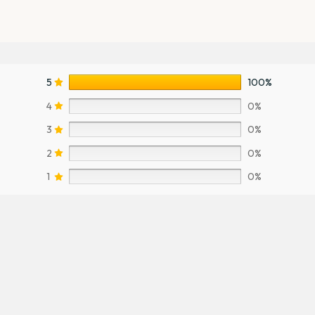
5
100%
4
0%
3
0%
2
0%
1
0%