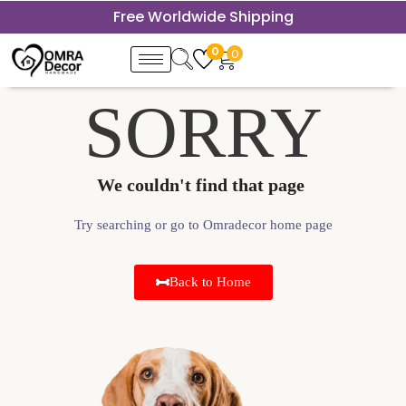
Free Worldwide Shipping
0
0
SORRY
We couldn't find that page ​
Try searching or go to Omradecor home page
Back to Home