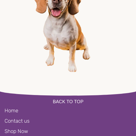
BACK TO TOP
Home
Contact us
Shop Now