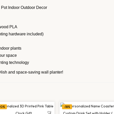
e wood PLA
nting hardware included)
indoor plants
our space
nting technology
tylish and space-saving wall planter!
20%
-18%