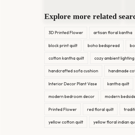
Explore more related sear
3D Printed Flower
artisan floral kantha
block print quilt
boho bedspread
bo
cotton kantha quilt
cozy ambient lighting
handcrafted sofa cushion
handmade cott
Interior Decor Plant Vase
kantha quilt
modern bedroom decor
modern bedside
Printed Flower
red floral quilt
tradi
yellow cotton quilt
yellow floral indian qui