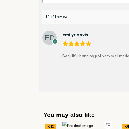
1-1 of 1 review
emilyr.davis
Beautiful hanging pot very well made
You may also like
-31%
-3