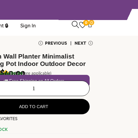
0
0
t 🔒
Sign In
PREVIOUS
NEXT
 Wall Planter Minimalist
g Pot Indoor Outdoor Decor
$
40.00
1
review
in
04:59:29
 included (where applicable)
🚛 Free Shipping on All Orders
ADD TO CART
AVORITES
TOCK