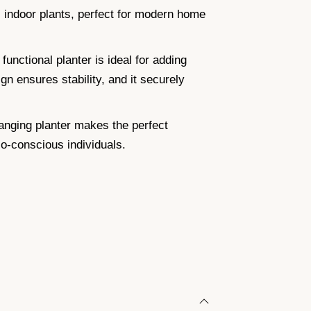
 indoor plants, perfect for modern home
unctional planter is ideal for adding
gn ensures stability, and it securely
anging planter makes the perfect
co-conscious individuals.