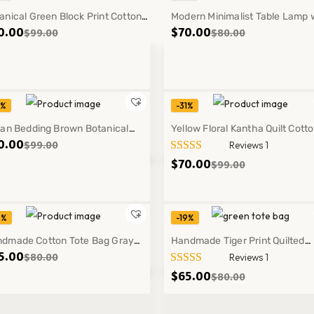
anical Green Block Print Cotton
Modern Minimalist Table Lamp 
0.00
$
70.00
$
99.00
$
80.00
tha Bedspread Queen King Quilt
Warm Light for Bedroom Cozy
cor
Decor Style
1%
-31%
t
ian Bedding Brown Botanical
Yellow Floral Kantha Quilt Cott
0.00
$
99.00
Reviews 1
ck Print Kantha Quilt Handmade
Boho Bedspread Handmade T
$
70.00
$
99.00
ton Bedspread
Blanket
9%
-19%
dmade Cotton Tote Bag Gray
Handmade Tiger Print Quilted
5.00
$
80.00
Reviews 1
er Print Shoulder Bag Everyday
Cotton Tote Green Shoulder Ba
$
65.00
$
80.00
ry Style
Everyday Use