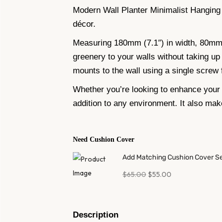
Modern Wall Planter Minimalist Hanging
décor.
Measuring 180mm (7.1″) in width, 80mm (3
greenery to your walls without taking up 
mounts to the wall using a single screw f
Whether you’re looking to enhance your 
addition to any environment. It also mak
Need Cushion Cover
Add Matching Cushion Cover S
$
65.00
$
55.00
Description