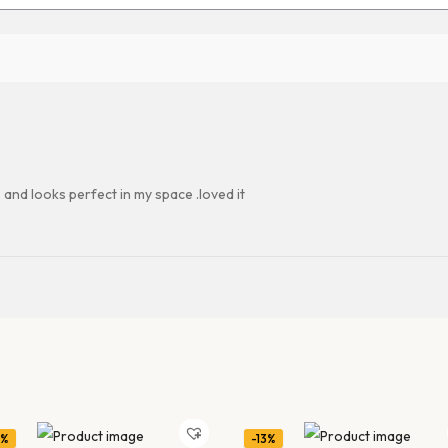
 and looks perfect in my space .loved it
1%
-13%