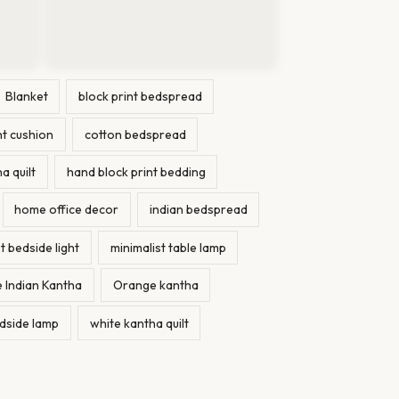
Blanket
block print bedspread
nt cushion
cotton bedspread
a quilt
hand block print bedding
home office decor
indian bedspread
t bedside light
minimalist table lamp
 Indian Kantha
Orange kantha
dside lamp
white kantha quilt