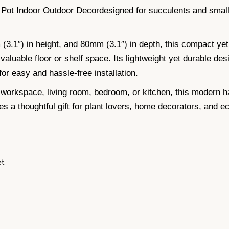
 Pot Indoor Outdoor Decordesigned for succulents and small
.1″) in height, and 80mm (3.1″) in depth, this compact yet f
valuable floor or shelf space. Its lightweight yet durable desi
or easy and hassle-free installation.
workspace, living room, bedroom, or kitchen, this modern h
es a thoughtful gift for plant lovers, home decorators, and e
et