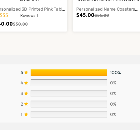
rsonalized 3D Printed Pink Table
Personalized Name Coasters
$
45.00
$
55.00
Reviews 1
ock Gift Modern Desk Decor Style
Custom Drink Set Home Bar Ta
mp
Decor Gift
40.00
$
50.00
5
100%
4
0%
3
0%
2
0%
1
0%