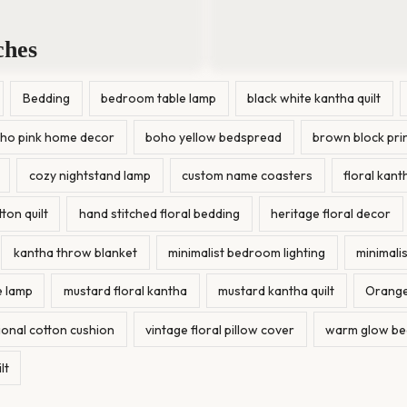
ches
Bedding
bedroom table lamp
black white kantha quilt
ho pink home decor
boho yellow bedspread
brown block pri
cozy nightstand lamp
custom name coasters
floral kanth
on quilt
hand stitched floral bedding
heritage floral decor
kantha throw blanket
minimalist bedroom lighting
minimalis
 lamp
mustard floral kantha
mustard kantha quilt
Orange
tional cotton cushion
vintage floral pillow cover
warm glow be
lt