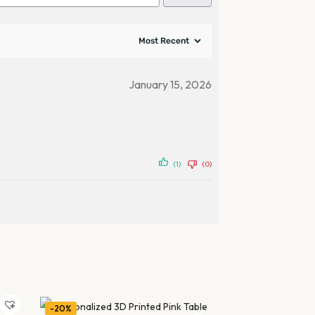
January 15, 2026
(1)
(0)
-20%