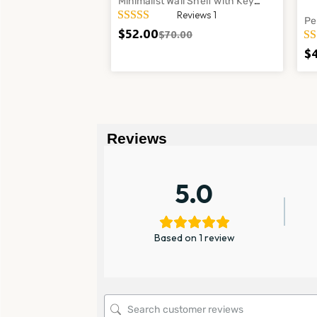
Minimalist Wall Shelf with Key
Reviews 1
Holder and Propagation Tubes –
Pe
Modern Entryway Organizer
$
52.00
$
70.00
Cl
La
$
Reviews
5.0
Based on 1 review