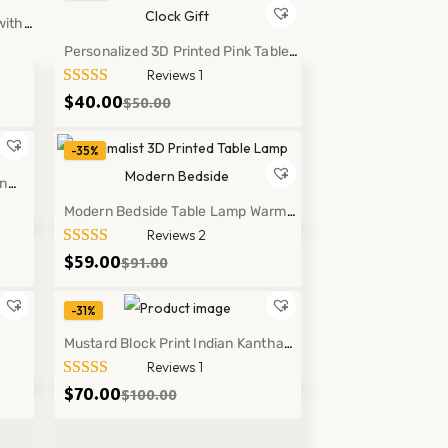
with
Personalized 3D Printed Pink Table
Reviews 1
Clock Gift Modern Desk Decor Style
$
40.00
$
50.00
Lamp
-35%
on
hrow
Modern Bedside Table Lamp Warm
Reviews 2
Soft Light Minimalist Home Decor
$
59.00
$
91.00
Lighting
-31%
Mustard Block Print Indian Kantha
Reviews 1
g
Quilt Cotton Floral Bedspread Throw
$
70.00
$
100.00
Decor