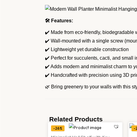
🛠 Features:
✔️ Made from eco-friendly, biodegradabl
✔️ Wall-mounted with a single screw (mou
✔️ Lightweight yet durable construction
✔️ Perfect for succulents, cacti, and small 
✔️ Adds modern and minimalist charm to y
✔️ Handcrafted with precision using 3D pri
🌿 Bring greenery to your walls with this s
Related Products
-26%
-