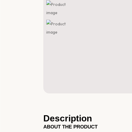
Description
ABOUT THE PRODUCT