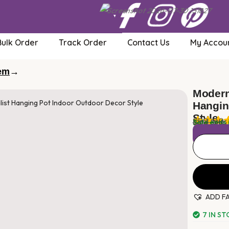
Bulk Order
Track Order
Contact Us
My Accoun
tem
→
Modern
Hangin
Style
$
50.00
Sale ends 
Local taxes
ADD F
7 IN S