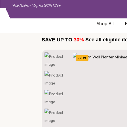
Hot Sale – Up to 30% OFF
Shop All
SAVE UP TO
30%
See all eligible i
-20%