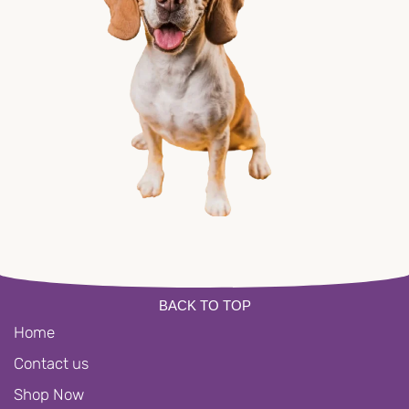
BACK TO TOP
Home
Contact us
Shop Now