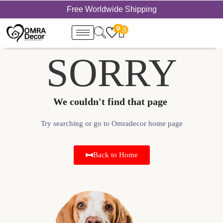
Free Worldwide Shipping
0
0
SORRY
We couldn't find that page ​
Try searching or go to Omradecor home page
Back to Home