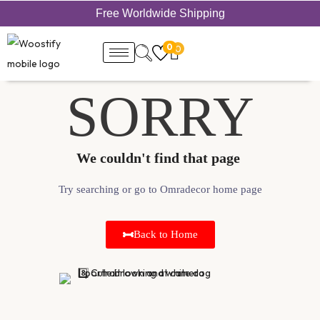
Free Worldwide Shipping
0
0
SORRY
We couldn't find that page ​
Try searching or go to Omradecor home page
Back to Home