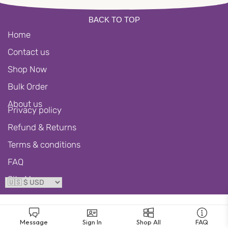
BACK TO TOP
Home
Contact us
Shop Now
Bulk Order
About us
Privacy policy
Refund & Returns
Terms & conditions
FAQ
Site Map
Message
Sign In
Shop All
FAQ