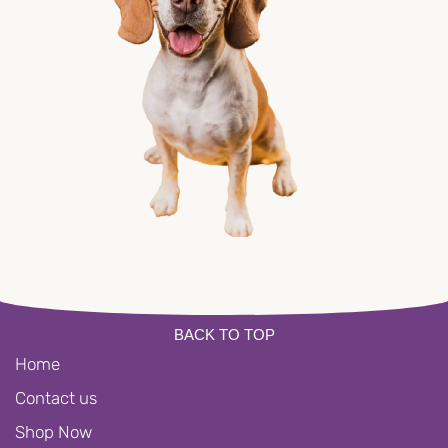
BACK TO TOP
Home
Contact us
Shop Now