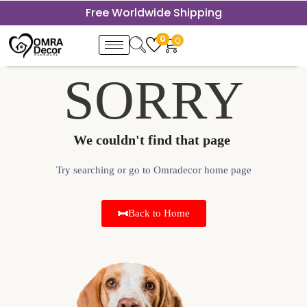
Free Worldwide Shipping
0
0
SORRY
We couldn't find that page ​
Try searching or go to Omradecor home page
Back to Home